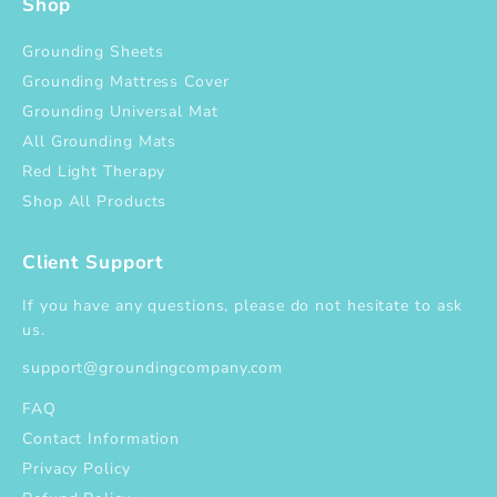
Shop
Grounding Sheets
Grounding Mattress Cover
Grounding Universal Mat
All Grounding Mats
Red Light Therapy
Shop All Products
Client Support
If you have any questions, please do not hesitate to ask
us.
support@groundingcompany.com
FAQ
Contact Information
Privacy Policy