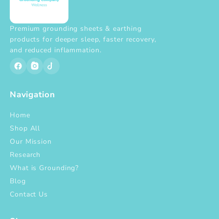
Premium grounding sheets & earthing
products for deeper sleep, faster recovery,
and reduced inflammation.
Navigation
Home
Shop All
Our Mission
Research
What is Grounding?
Blog
Contact Us