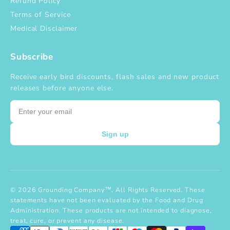
Refund Policy
Terms of Service
Medical Disclaimer
Subscribe
Receive early bird discounts, flash sales and new product
releases before anyone else.
Email
Sign up
© 2026 Grounding Company™. All Rights Reserved. These
statements have not been evaluated by the Food and Drug
Administration. These products are not intended to diagnose,
treat, cure, or prevent any disease.