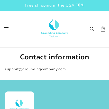
Free shipping in the USA 🇺🇸
Skip to content
Car
Contact information
support@groundingcompany.com