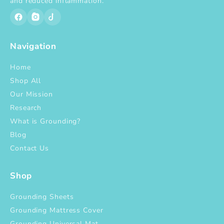
and reduced inflammation.
Navigation
Home
Shop All
Our Mission
Research
What is Grounding?
Blog
Contact Us
Shop
Grounding Sheets
Grounding Mattress Cover
Grounding Universal Mat