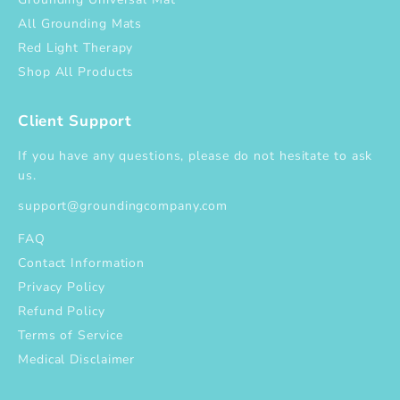
All Grounding Mats
Red Light Therapy
Shop All Products
Client Support
If you have any questions, please do not hesitate to ask
us.
support@groundingcompany.com
FAQ
Contact Information
Privacy Policy
Refund Policy
Terms of Service
Medical Disclaimer