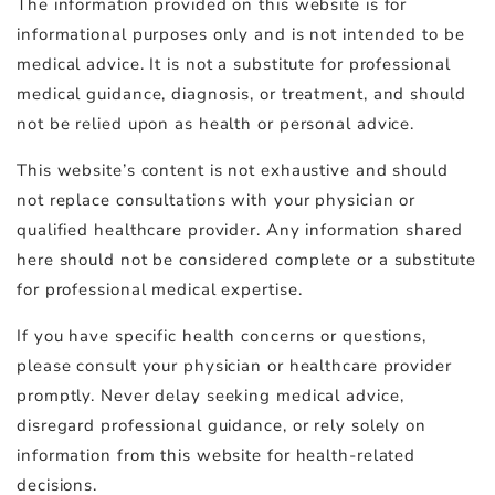
The information provided on this website is for
informational purposes only and is not intended to be
medical advice. It is not a substitute for professional
medical guidance, diagnosis, or treatment, and should
not be relied upon as health or personal advice.
This website’s content is not exhaustive and should
not replace consultations with your physician or
qualified healthcare provider. Any information shared
here should not be considered complete or a substitute
for professional medical expertise.
If you have specific health concerns or questions,
please consult your physician or healthcare provider
promptly. Never delay seeking medical advice,
disregard professional guidance, or rely solely on
information from this website for health-related
decisions.