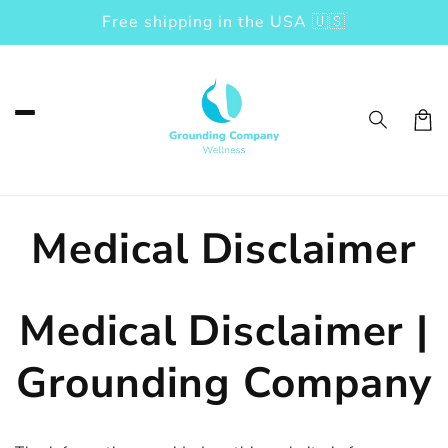
Free shipping in the USA 🇺🇸
Skip to content
Car
Medical Disclaimer
Medical Disclaimer |
Grounding Company