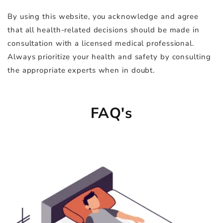
By using this website, you acknowledge and agree
that all health-related decisions should be made in
consultation with a licensed medical professional.
Always prioritize your health and safety by consulting
the appropriate experts when in doubt.
FAQ's