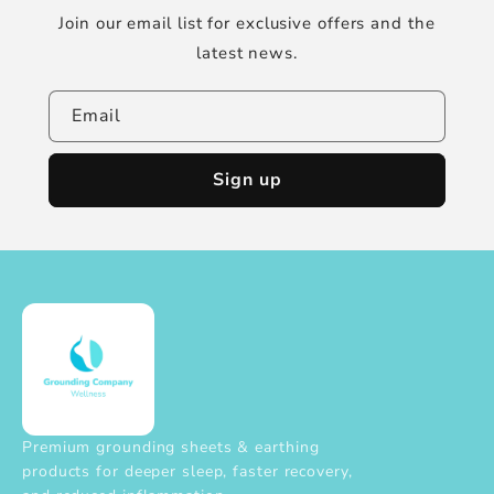
Join our email list for exclusive offers and the
latest news.
Email
Sign up
Premium grounding sheets & earthing
products for deeper sleep, faster recovery,