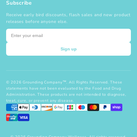
Subscribe
Receive early bird discounts, flash sales and new product
releases before anyone else.
Email
Sign up
© 2026 Grounding Company™. All Rights Reserved. These
statements have not been evaluated by the Food and Drug
Administration. These products are not intended to diagnose,
treat, cure, or prevent any disease.
© 2026 Grounding Company Wellness. All rights reserved.