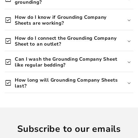
grounding?
over 20
How do I know if Grounding Company
check_box
peer-reviewed studies
Sheets are working?
How do I connect the Grounding Company
check_box
Sheet to an outlet?
Can I wash the Grounding Company Sheet
deeper, more restful
check_box
like regular bedding?
sleep
How long will Grounding Company Sheets
check_box
last?
Subscribe to our emails