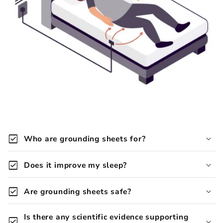
check_box
Who are grounding sheets for?
Grounding Company grounding products are
check_box
Does it improve my sleep?
designed for anyone looking to naturally improve
sleep, reduce inflammation, and restore balance.
check_box
Are grounding sheets safe?
grounding sheets are generally safe
Is there any scientific evidence supporting
check_box